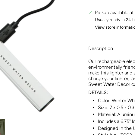
Pickup available at
Usually ready in 24 
View store informati
Description
Our rechargeable elect
environmentally friend
make this lighter and 
charge your lighter, la
Sweet Water Decor can
DETAILS:
Color: Winter Wh
Size: 7 x 0.5 x 0.3
Material: Aluminu
Includes a 6.75" 
Designed in the 