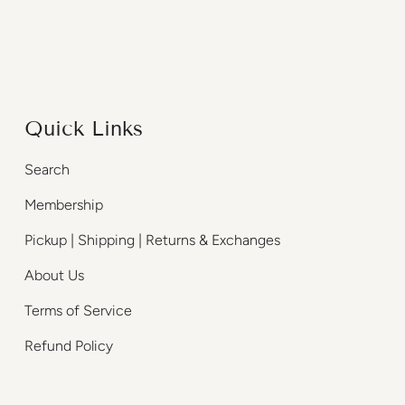
Quick Links
Search
Membership
Pickup | Shipping | Returns & Exchanges
About Us
Terms of Service
Refund Policy