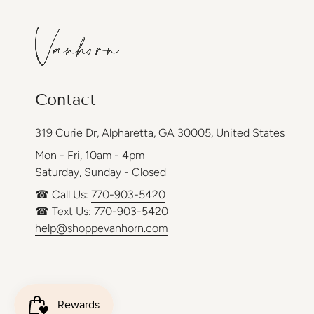
Contact
319 Curie Dr, Alpharetta, GA 30005, United States
Mon - Fri, 10am - 4pm
Saturday, Sunday - Closed
☎ Call Us:
770-903-5420
☎ Text Us:
770-903-5420
help@shoppevanhorn.com