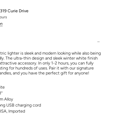
319 Curie Drive
hours
on
ric lighter is sleek and modern looking while also being
ly. The ultra-thin design and sleek winter white finish
attractive accessory. In only 1-2 hours, you can fully
sting for hundreds of uses. Pair it with our signature
dles, and you have the perfect gift for anyone!
ite
1"
m Alloy
long USB charging cord
USA, Imported