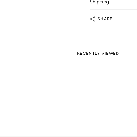
Shipping
SHARE
RECENTLY VIEWED