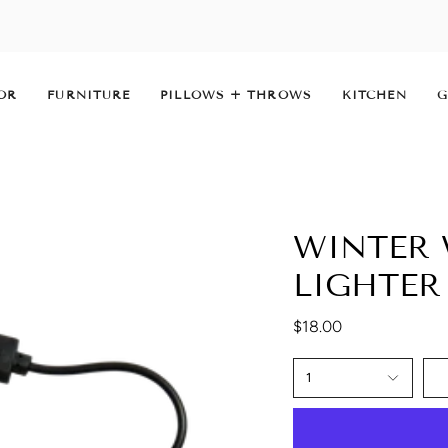
OR
FURNITURE
PILLOWS + THROWS
KITCHEN
G
WINTER 
LIGHTER
$18.00
1