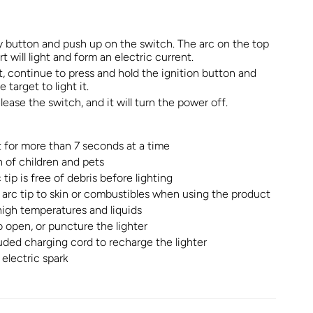
y button and push up on the switch. The arc on the top
rt will light and form an electric current.
et, continue to press and hold the ignition button and
 target to light it.
ease the switch, and it will turn the power off.
ht for more than 7 seconds at a time
 of children and pets
tip is free of debris before lighting
arc tip to skin or combustibles when using the product
igh temperatures and liquids
o open, or puncture the lighter
uded charging cord to recharge the lighter
electric spark