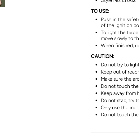
Style No.
LT002
TO USE:
Push in the safet
of the ignition po
To light the targ
move slowly to the
When finished, rel
CAUTION:
Do not try to lig
Keep out of reach
Make sure the arc 
Do not touch the 
Keep away from h
Do not stab, try t
Only use the incl
Do not touch the 