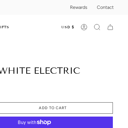
Rewards
Contact
CURRENC
IFTS
USD $
ACCOUNT
SEARCH
WHITE ELECTRIC
ADD TO CART