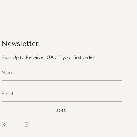
Newsletter
Sign Up to Receive 10% off your first order!
JOIN
Instagram
Facebook
YouTube