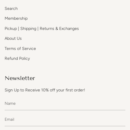
Search
Membership
Pickup | Shipping | Returns & Exchanges
About Us
Terms of Service
Refund Policy
Newsletter
Sign Up to Receive 10% off your first order!