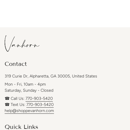
Contact
319 Curie Dr, Alpharetta, GA 30005, United States
Mon - Fri, 10am - 4pm
Saturday, Sunday - Closed
☎ Call Us:
770-903-5420
☎ Text Us:
770-903-5420
help@shoppevanhorn.com
Quick Links