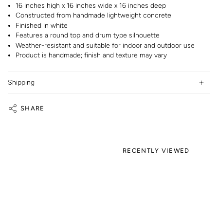
16 inches high x 16 inches wide x 16 inches deep
Constructed from handmade lightweight concrete
Finished in white
Features a round top and drum type silhouette
Weather-resistant and suitable for indoor and outdoor use
Product is handmade; finish and texture may vary
Shipping
SHARE
RECENTLY VIEWED