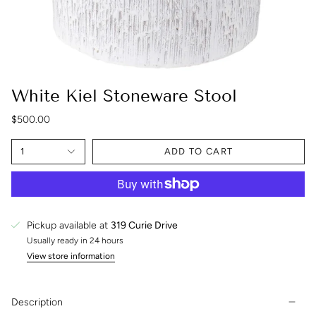
White Kiel Stoneware Stool
$500.00
1
ADD TO CART
Pickup available at
319 Curie Drive
Usually ready in 24 hours
View store information
Description