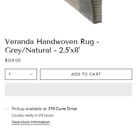
Veranda Handwoven Rug -
Grey/Natural - 2.5'x8'
$124.00
1
ADD TO CART
Pickup available at
319 Curie Drive
Usually ready in 24 hours
View store information