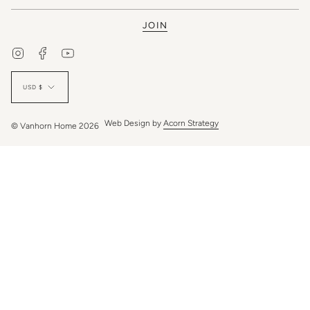
JOIN
Instagram
Facebook
YouTube
Currency
USD $
Web Design by
Acorn Strategy
© Vanhorn Home 2026