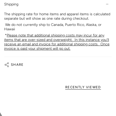
Shipping
The shipping rate for home items and apparel items is calculated
separate but will show as one rate during checkout.
We do not currently ship to Canada, Puerto Rico, Alaska, or
Hawaii
*
Please note that additional shipping costs may incur for any
items that are over-sized and overweight. In this instance you'll
receive an email and invoice for additional shipping costs. Once
invoice is paid your shipment will go out.
SHARE
RECENTLY VIEWED