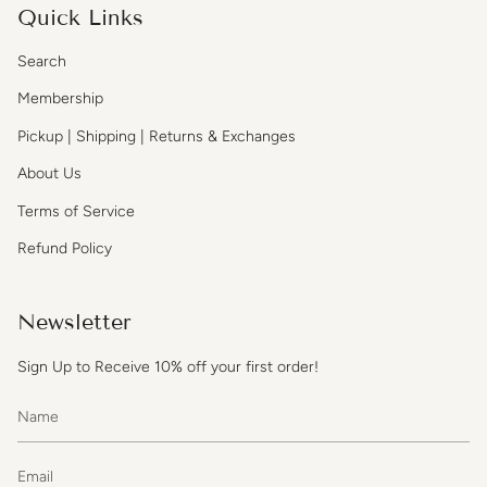
Quick Links
Search
Membership
Pickup | Shipping | Returns & Exchanges
About Us
Terms of Service
Refund Policy
Newsletter
Sign Up to Receive 10% off your first order!