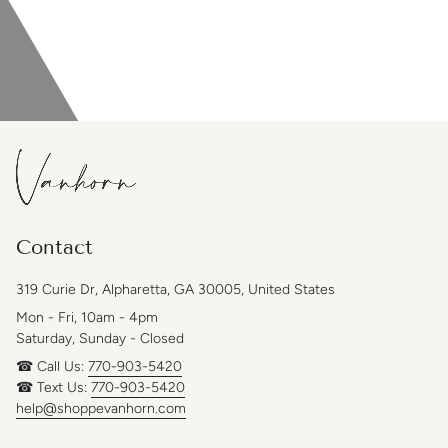
Contact
319 Curie Dr, Alpharetta, GA 30005, United States
Mon - Fri, 10am - 4pm
Saturday, Sunday - Closed
☎ Call Us:
770-903-5420
☎ Text Us:
770-903-5420
help@shoppevanhorn.com