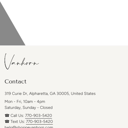
Contact
319 Curie Dr, Alpharetta, GA 30005, United States
Mon - Fri, 10am - 4pm
Saturday, Sunday - Closed
☎ Call Us:
770-903-5420
☎ Text Us:
770-903-5420
help@shoppevanhorn.com