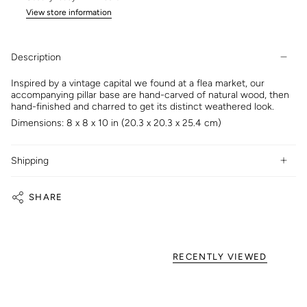
View store information
Description
Inspired by a vintage capital we found at a flea market, our
accompanying pillar base are hand-carved of natural wood, then
hand-finished and charred to get its distinct weathered look.
Dimensions: 8 x 8 x 10 in (20.3 x 20.3 x 25.4 cm)
Shipping
SHARE
RECENTLY VIEWED