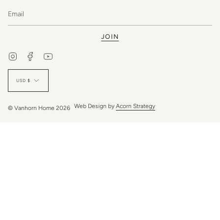
JOIN
Instagram
Facebook
YouTube
Currency
USD $
Web Design by
Acorn Strategy
© Vanhorn Home 2026