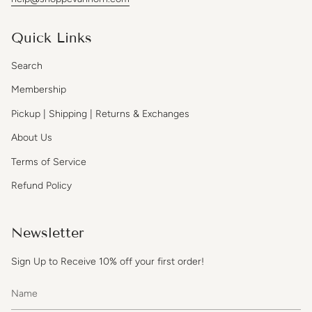
Quick Links
Search
Membership
Pickup | Shipping | Returns & Exchanges
About Us
Terms of Service
Refund Policy
Newsletter
Sign Up to Receive 10% off your first order!