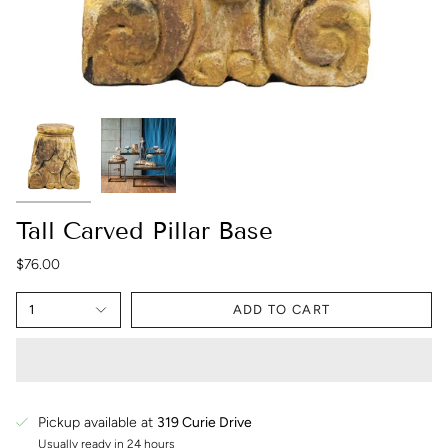
Tall Carved Pillar Base
$76.00
1
ADD TO CART
Pickup available at
319 Curie Drive
Usually ready in 24 hours