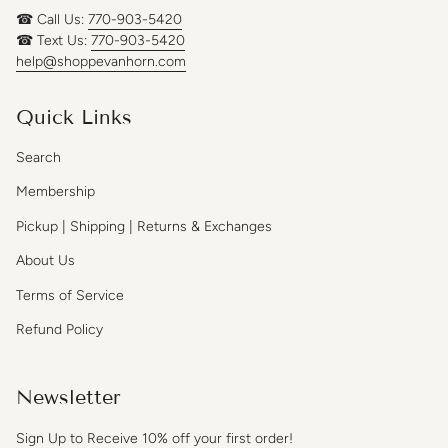
☎ Call Us:
770-903-5420
☎ Text Us:
770-903-5420
help@shoppevanhorn.com
Quick Links
Search
Membership
Pickup | Shipping | Returns & Exchanges
About Us
Terms of Service
Refund Policy
Newsletter
Sign Up to Receive 10% off your first order!