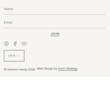
JOIN
Instagram
Facebook
YouTube
Currency
USD $
Web Design by
Acorn Strategy
© Vanhorn Home 2026