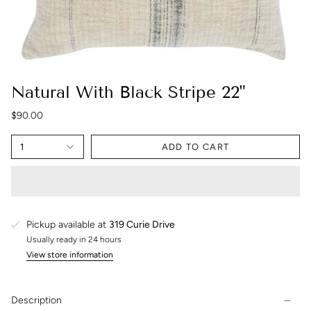
Natural With Black Stripe 22"
$90.00
1
ADD TO CART
Pickup available at
319 Curie Drive
Usually ready in 24 hours
View store information
Description