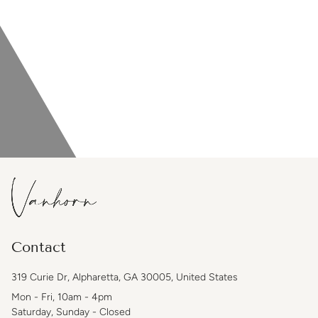
Contact
319 Curie Dr, Alpharetta, GA 30005, United States
Mon - Fri, 10am - 4pm
Saturday, Sunday - Closed