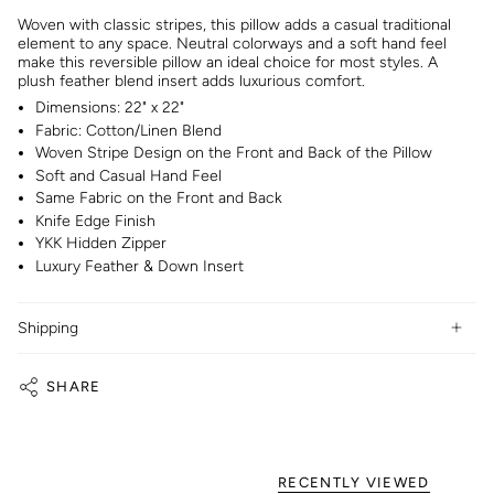
Woven with classic stripes, this pillow adds a casual traditional
element to any space. Neutral colorways and a soft hand feel
make this reversible pillow an ideal choice for most styles. A
plush feather blend insert adds luxurious comfort.
Dimensions: 22" x 22"
Fabric: Cotton/Linen Blend
Woven Stripe Design on the Front and Back of the Pillow
Soft and Casual Hand Feel
Same Fabric on the Front and Back
Knife Edge Finish
YKK Hidden Zipper
Luxury Feather & Down Insert
Shipping
SHARE
RECENTLY VIEWED