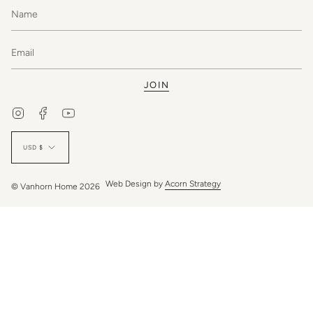
JOIN
Instagram
Facebook
YouTube
Currency
USD $
Web Design by
Acorn Strategy
© Vanhorn Home 2026