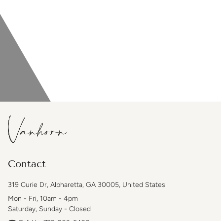
Contact
319 Curie Dr, Alpharetta, GA 30005, United States
Mon - Fri, 10am - 4pm
Saturday, Sunday - Closed