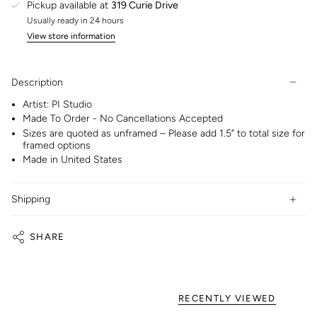
Pickup available at
319 Curie Drive
Usually ready in 24 hours
View store information
Description
Artist: PI Studio
Made To Order - No Cancellations Accepted
Sizes are quoted as unframed – Please add 1.5” to total size for
framed options
Made in United States
Shipping
SHARE
RECENTLY VIEWED