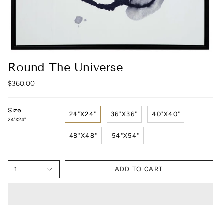
Round The Universe
$360.00
Size
24"X24"
36"X36"
40"X40"
24"X24"
48"X48"
54"X54"
1
ADD TO CART