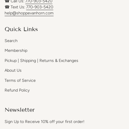
☎ Call Us:
770-903-5420
☎ Text Us:
770-903-5420
help@shoppevanhorn.com
Quick Links
Search
Membership
Pickup | Shipping | Returns & Exchanges
About Us
Terms of Service
Refund Policy
Newsletter
Sign Up to Receive 10% off your first order!