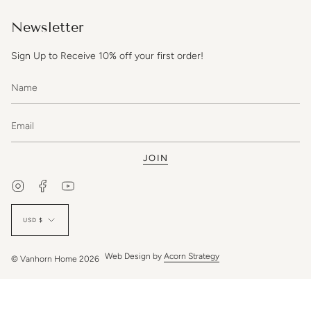
Newsletter
Sign Up to Receive 10% off your first order!
JOIN
Instagram
Facebook
YouTube
Currency
USD $
Web Design by
Acorn Strategy
© Vanhorn Home 2026