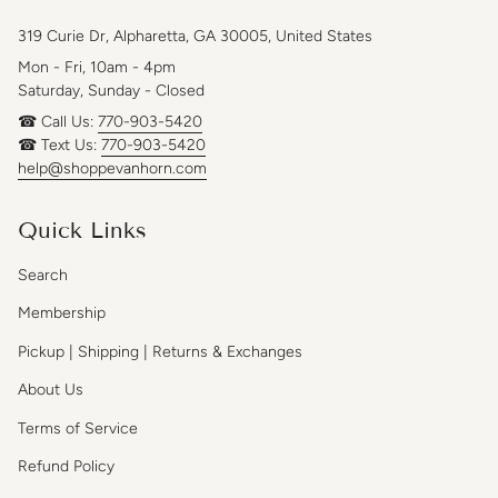
319 Curie Dr, Alpharetta, GA 30005, United States
Mon - Fri, 10am - 4pm
Saturday, Sunday - Closed
☎ Call Us:
770-903-5420
☎ Text Us:
770-903-5420
help@shoppevanhorn.com
Quick Links
Search
Membership
Pickup | Shipping | Returns & Exchanges
About Us
Terms of Service
Refund Policy