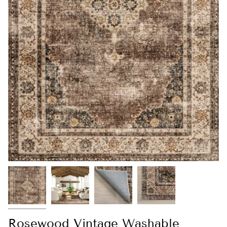
Rosewood Vintage Washable