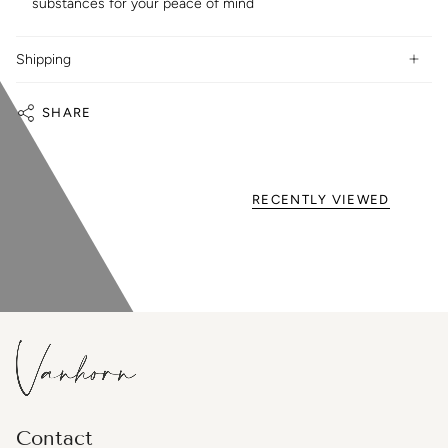
substances for your peace of mind
Shipping
SHARE
RECENTLY VIEWED
Contact