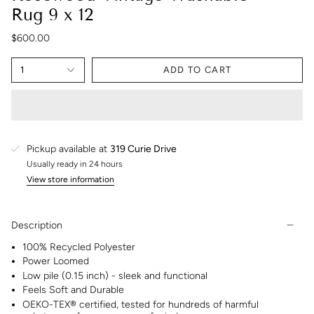
Rug 9 x 12
$600.00
1
ADD TO CART
Pickup available at
319 Curie Drive
Usually ready in 24 hours
View store information
Description
100% Recycled Polyester
Power Loomed
Low pile (0.15 inch) - sleek and functional
Feels Soft and Durable
OEKO-TEX® certified, tested for hundreds of harmful