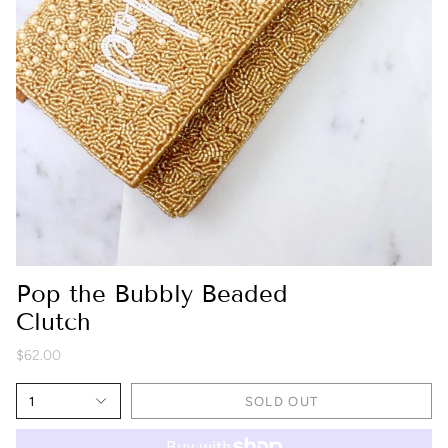
Pop the Bubbly Beaded
Clutch
$62.00
1
SOLD OUT