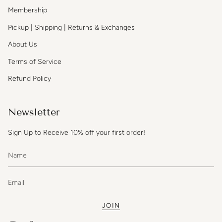
Membership
Pickup | Shipping | Returns & Exchanges
About Us
Terms of Service
Refund Policy
Newsletter
Sign Up to Receive 10% off your first order!
JOIN