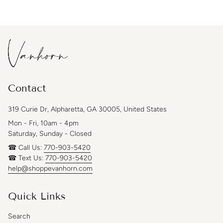
Contact
319 Curie Dr, Alpharetta, GA 30005, United States
Mon - Fri, 10am - 4pm
Saturday, Sunday - Closed
☎ Call Us:
770-903-5420
☎ Text Us:
770-903-5420
help@shoppevanhorn.com
Quick Links
Search