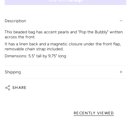
Description
This beaded bag has accent pearls and "Pop the Bubbly" written
across the front.
It has a linen back and a magnetic closure under the front flap,
removable chain strap included.
Dimensions: 5.5" tall by 9.75" long
Shipping
SHARE
RECENTLY VIEWED