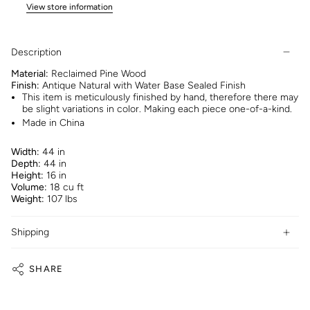
View store information
Description
Material:
Reclaimed Pine Wood
Finish:
Antique Natural with Water Base Sealed Finish
This item is meticulously finished by hand, therefore there may
be slight variations in color. Making each piece one-of-a-kind.
Made in China
Width:
44 in
Depth:
44 in
Height:
16 in
Volume:
18 cu ft
Weight:
107 lbs
Shipping
SHARE