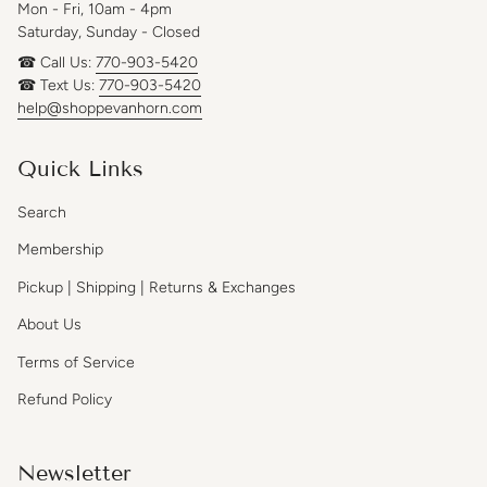
Mon - Fri, 10am - 4pm
Saturday, Sunday - Closed
☎ Call Us:
770-903-5420
☎ Text Us:
770-903-5420
help@shoppevanhorn.com
Quick Links
Search
Membership
Pickup | Shipping | Returns & Exchanges
About Us
Terms of Service
Refund Policy
Newsletter