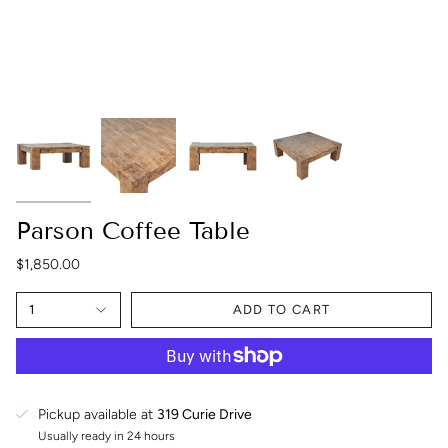
Parson Coffee Table
$1,850.00
1
ADD TO CART
Pickup available at
319 Curie Drive
Usually ready in 24 hours