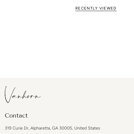
RECENTLY VIEWED
Contact
319 Curie Dr, Alpharetta, GA 30005, United States