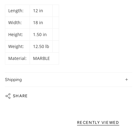
Length:
12 in
Width:
18 in
Height:
1.50 in
Weight:
12.50 lb
Material:
MARBLE
Shipping
SHARE
RECENTLY VIEWED