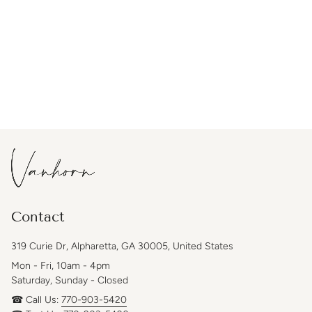
Contact
319 Curie Dr, Alpharetta, GA 30005, United States
Mon - Fri, 10am - 4pm
Saturday, Sunday - Closed
☎ Call Us:
770-903-5420