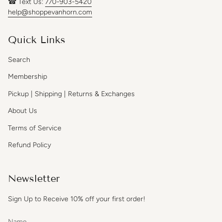
☎ Text Us:
770-903-5420
help@shoppevanhorn.com
Quick Links
Search
Membership
Pickup | Shipping | Returns & Exchanges
About Us
Terms of Service
Refund Policy
Newsletter
Sign Up to Receive 10% off your first order!