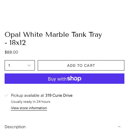
Opal White Marble Tank Tray
- 18x12
$88.00
1
ADD TO CART
Pickup available at
319 Curie Drive
Usually ready in 24 hours
View store information
Description