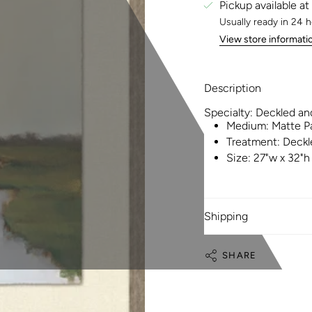
Pickup available at
Usually ready in 24 
View store informati
Description
Specialty:
Deckled an
Medium:
Matte P
Treatment:
Deckl
Size:
27"w x 32"h
Shipping
SHARE