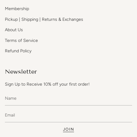
Membership
Pickup | Shipping | Returns & Exchanges
About Us
Terms of Service
Refund Policy
Newsletter
Sign Up to Receive 10% off your first order!
JOIN