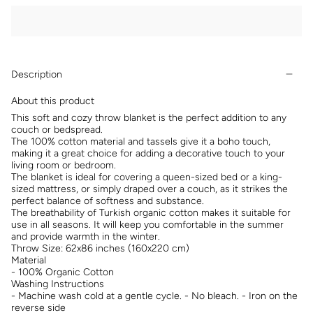
Description
About this product
This soft and cozy throw blanket is the perfect addition to any
couch or bedspread.
The 100% cotton material and tassels give it a boho touch,
making it a great choice for adding a decorative touch to your
living room or bedroom.
The blanket is ideal for covering a queen-sized bed or a king-
sized mattress, or simply draped over a couch, as it strikes the
perfect balance of softness and substance.
The breathability of Turkish organic cotton makes it suitable for
use in all seasons. It will keep you comfortable in the summer
and provide warmth in the winter.
Throw Size: 62x86 inches (160x220 cm)
Material
- 100% Organic Cotton
Washing Instructions
- Machine wash cold at a gentle cycle. - No bleach. - Iron on the
reverse side