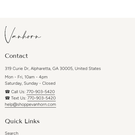
Contact
319 Curie Dr, Alpharetta, GA 30005, United States
Mon - Fri, 10am - 4pm
Saturday, Sunday - Closed
☎ Call Us:
770-903-5420
☎ Text Us:
770-903-5420
help@shoppevanhorn.com
Quick Links
Search