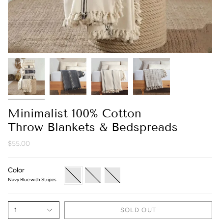
Minimalist 100% Cotton
Throw Blankets & Bedspreads
$55.00
Color
Navy
Grey
Cream
Blue
Checkered
With
Navy Blue with Stripes
with
Black
Stripes
Stripes
1
SOLD OUT