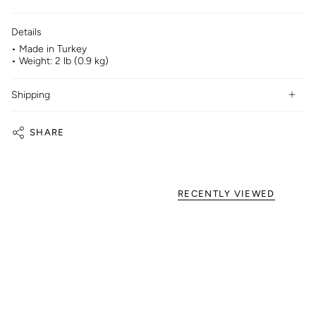
Details
• Made in Turkey
• Weight: 2 lb (0.9 kg)
Shipping
SHARE
RECENTLY VIEWED