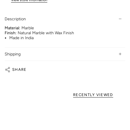
Description
Material:
Marble
Finish:
Natural Marble with Wax Finish
Made in India
Shipping
SHARE
RECENTLY VIEWED