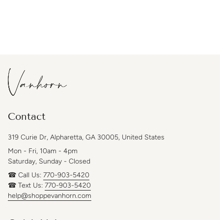
Contact
319 Curie Dr, Alpharetta, GA 30005, United States
Mon - Fri, 10am - 4pm
Saturday, Sunday - Closed
☎ Call Us:
770-903-5420
☎ Text Us:
770-903-5420
help@shoppevanhorn.com