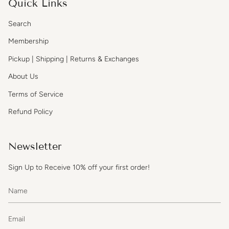
Quick Links
Search
Membership
Pickup | Shipping | Returns & Exchanges
About Us
Terms of Service
Refund Policy
Newsletter
Sign Up to Receive 10% off your first order!