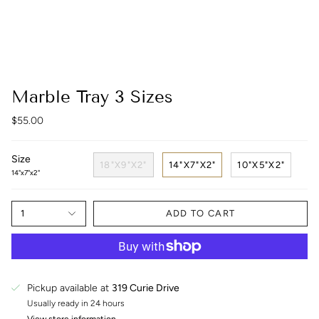
Marble Tray 3 Sizes
$55.00
Size
18"X9"X2"
14"X7"X2"
10"X5"X2"
14"x7"x2"
1
ADD TO CART
Pickup available at
319 Curie Drive
Usually ready in 24 hours
View store information