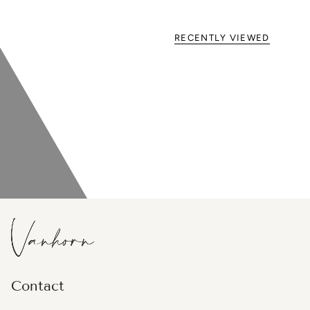
RECENTLY VIEWED
Contact