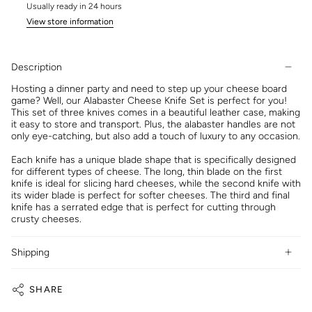
Usually ready in 24 hours
View store information
Description
Hosting a dinner party and need to step up your cheese board
game? Well, our Alabaster Cheese Knife Set is perfect for you!
This set of three knives comes in a beautiful leather case, making
it easy to store and transport. Plus, the alabaster handles are not
only eye-catching, but also add a touch of luxury to any occasion.
Each knife has a unique blade shape that is specifically designed
for different types of cheese. The long, thin blade on the first
knife is ideal for slicing hard cheeses, while the second knife with
its wider blade is perfect for softer cheeses. The third and final
knife has a serrated edge that is perfect for cutting through
crusty cheeses.
Shipping
SHARE