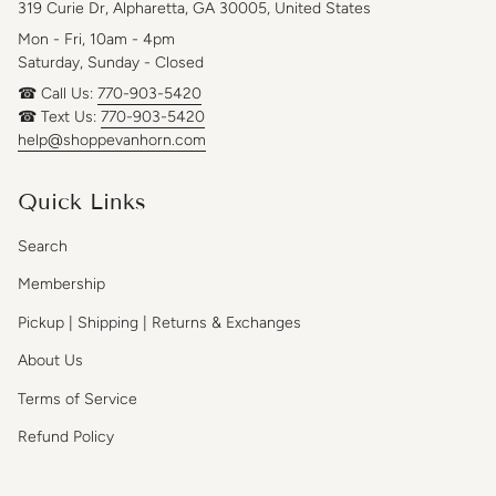
319 Curie Dr, Alpharetta, GA 30005, United States
Mon - Fri, 10am - 4pm
Saturday, Sunday - Closed
☎ Call Us:
770-903-5420
☎ Text Us:
770-903-5420
help@shoppevanhorn.com
Quick Links
Search
Membership
Pickup | Shipping | Returns & Exchanges
About Us
Terms of Service
Refund Policy