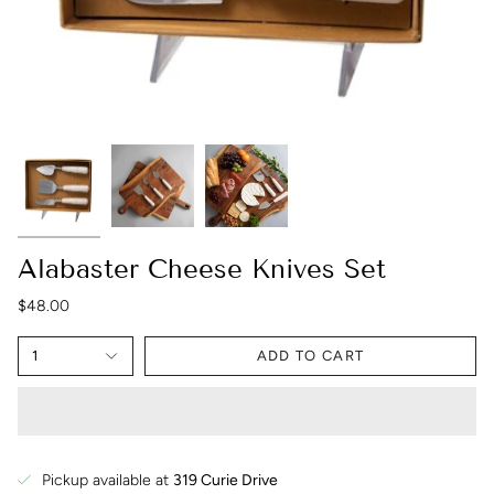
Alabaster Cheese Knives Set
$48.00
1
ADD TO CART
Pickup available at
319 Curie Drive