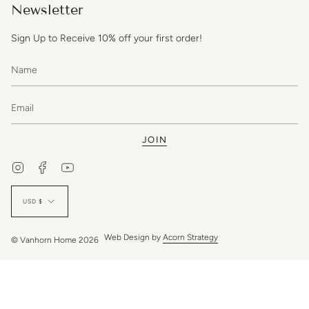
Newsletter
Sign Up to Receive 10% off your first order!
JOIN
Instagram
Facebook
YouTube
Currency
USD $
Web Design by
Acorn Strategy
© Vanhorn Home 2026