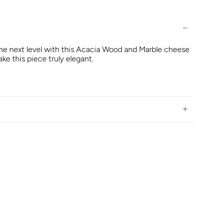
the next level with this Acacia Wood and Marble cheese
ake this piece truly elegant.