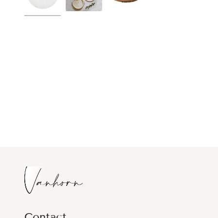
Contact