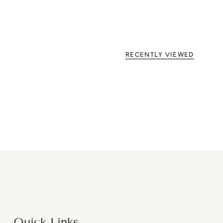
RECENTLY VIEWED
Quick Links