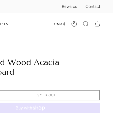
Rewards
Contact
CURRENC
IFTS
USD $
ACCOUNT
SEARCH
nd Wood Acacia
oard
SOLD OUT