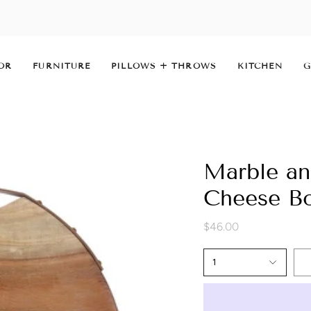
OR
FURNITURE
PILLOWS + THROWS
KITCHEN
G
Marble a
Cheese B
$46.00
1