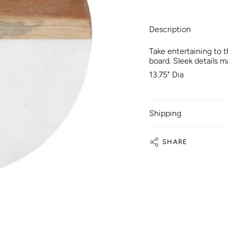
Description
Take entertaining to 
board. Sleek details m
13.75" Dia
Shipping
SHARE