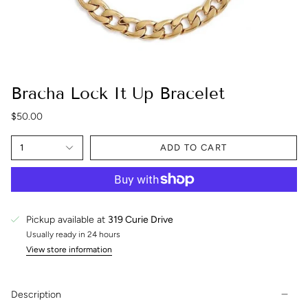
Bracha Lock It Up Bracelet
$50.00
1
ADD TO CART
Pickup available at
319 Curie Drive
Usually ready in 24 hours
View store information
Description