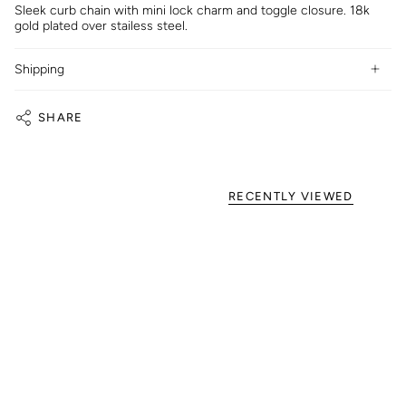
Sleek curb chain with mini lock charm and toggle closure. 18k
gold plated over stailess steel.
Shipping
SHARE
RECENTLY VIEWED