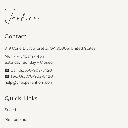
Contact
319 Curie Dr, Alpharetta, GA 30005, United States
Mon - Fri, 10am - 4pm
Saturday, Sunday - Closed
☎ Call Us:
770-903-5420
☎ Text Us:
770-903-5420
help@shoppevanhorn.com
Quick Links
Search
Membership