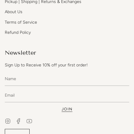
Pickup | Shipping | Returns & Exchanges
About Us
Terms of Service
Refund Policy
Newsletter
Sign Up to Receive 10% off your first order!
JOIN
Instagram
Facebook
YouTube
Currency