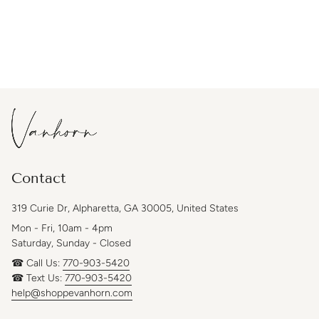
Contact
319 Curie Dr, Alpharetta, GA 30005, United States
Mon - Fri, 10am - 4pm
Saturday, Sunday - Closed
☎ Call Us:
770-903-5420
☎ Text Us:
770-903-5420
help@shoppevanhorn.com