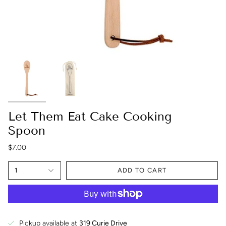
Let Them Eat Cake Cooking
Spoon
$7.00
1
ADD TO CART
Pickup available at
319 Curie Drive