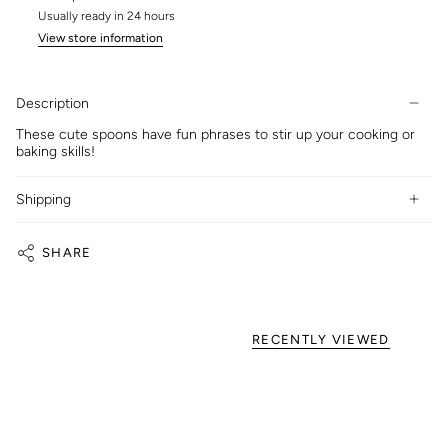
Usually ready in 24 hours
View store information
Description
These cute spoons have fun phrases to stir up your cooking or
baking skills!
Shipping
SHARE
RECENTLY VIEWED