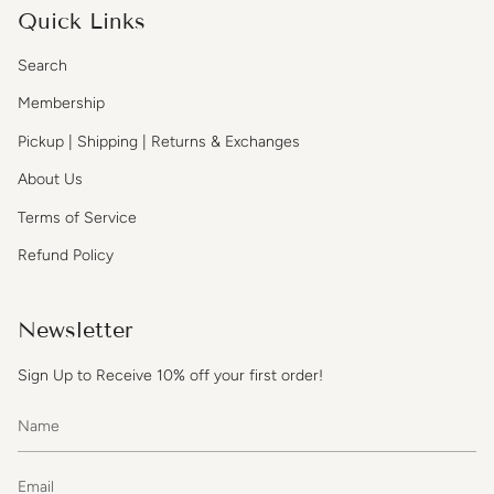
Quick Links
Search
Membership
Pickup | Shipping | Returns & Exchanges
About Us
Terms of Service
Refund Policy
Newsletter
Sign Up to Receive 10% off your first order!