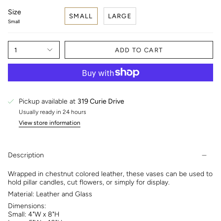
Size
SMALL
LARGE
Small
1
ADD TO CART
Pickup available at
319 Curie Drive
Usually ready in 24 hours
View store information
Description
Wrapped in chestnut colored leather, these vases can be used to
hold pillar candles, cut flowers, or simply for display.
Material: Leather and Glass
Dimensions:
Small: 4"W x 8"H