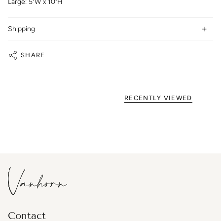
Large: 5"W x 10"H
Shipping
SHARE
RECENTLY VIEWED
Contact