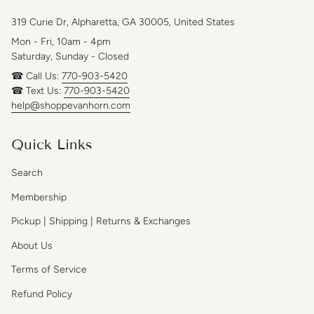
319 Curie Dr, Alpharetta, GA 30005, United States
Mon - Fri, 10am - 4pm
Saturday, Sunday - Closed
☎ Call Us:
770-903-5420
☎ Text Us:
770-903-5420
help@shoppevanhorn.com
Quick Links
Search
Membership
Pickup | Shipping | Returns & Exchanges
About Us
Terms of Service
Refund Policy