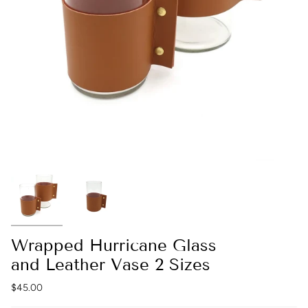
Wrapped Hurricane Glass
and Leather Vase 2 Sizes
$45.00