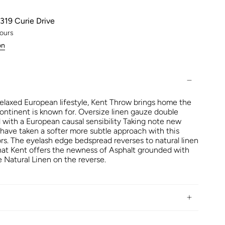
319 Curie Drive
hours
on
relaxed European lifestyle, Kent Throw brings home the
ontinent is known for. Oversize linen gauze double
d with a European causal sensibility Taking note new
 have taken a softer more subtle approach with this
ors. The eyelash edge bedspread reverses to natural linen
that Kent offers the newness of Asphalt grounded with
 Natural Linen on the reverse.