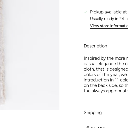
Pickup available at
Usually ready in 24 
View store informati
Description
Inspired by the more 
casual elegance the c
cloth, that is designe
colors of the year, we
introduction in 11 col
on the back side, so 
the always appropriate
Shipping