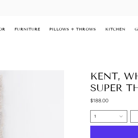
OR
FURNITURE
PILLOWS + THROWS
KITCHEN
G
KENT, W
SUPER 
$188.00
1