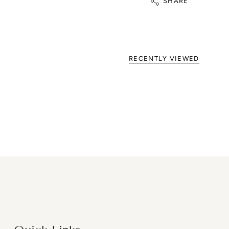
SHARE
RECENTLY VIEWED