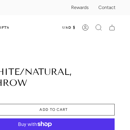
Rewards
Contact
CURRENC
IFTS
USD $
ACCOUNT
SEARCH
HITE/NATURAL,
THROW
ADD TO CART