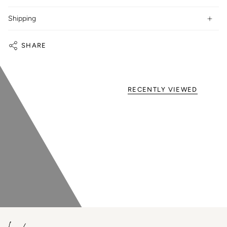
Shipping
SHARE
RECENTLY VIEWED