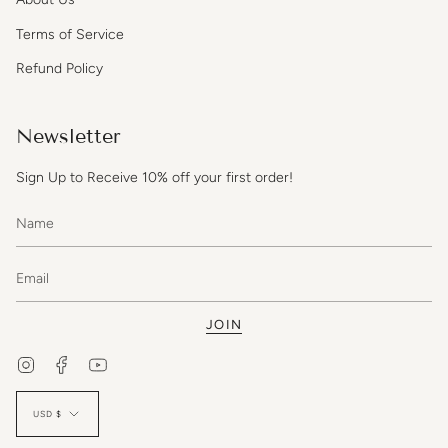
Terms of Service
Refund Policy
Newsletter
Sign Up to Receive 10% off your first order!
JOIN
Instagram
Facebook
YouTube
Currency
USD $