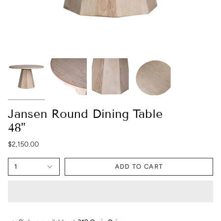
Jansen Round Dining Table
48"
$2,150.00
1
ADD TO CART