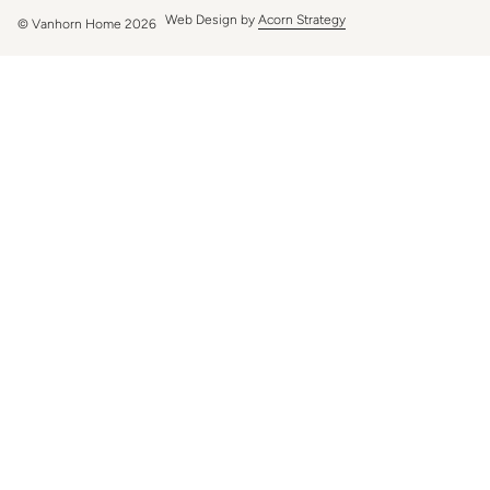
Web Design by
Acorn Strategy
© Vanhorn Home 2026