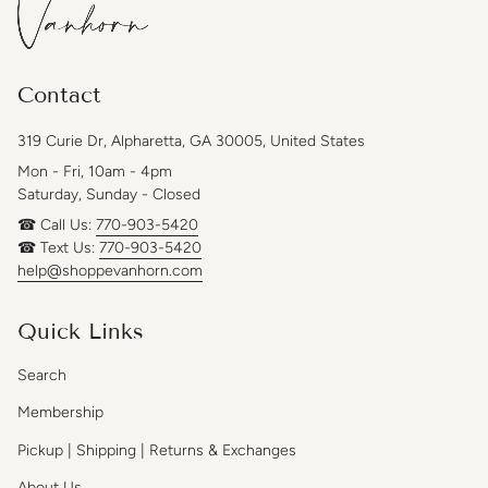
Contact
319 Curie Dr, Alpharetta, GA 30005, United States
Mon - Fri, 10am - 4pm
Saturday, Sunday - Closed
☎ Call Us:
770-903-5420
☎ Text Us:
770-903-5420
help@shoppevanhorn.com
Quick Links
Search
Membership
Pickup | Shipping | Returns & Exchanges
About Us