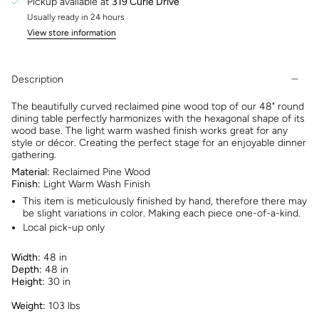
Pickup available at
319 Curie Drive
Usually ready in 24 hours
View store information
Description
The beautifully curved reclaimed pine wood top of our 48" round
dining table perfectly harmonizes with the hexagonal shape of its
wood base. The light warm washed finish works great for any
style or décor. Creating the perfect stage for an enjoyable dinner
gathering.
Material:
Reclaimed Pine Wood
Finish:
Light Warm Wash Finish
This item is meticulously finished by hand, therefore there may
be slight variations in color. Making each piece one-of-a-kind.
Local pick-up only
Width:
48 in
Depth:
48 in
Height:
30 in
Weight:
103 lbs