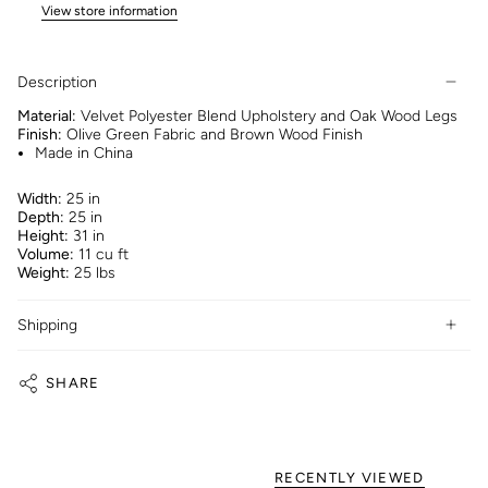
View store information
Description
Material:
Velvet Polyester Blend Upholstery and Oak Wood Legs
Finish:
Olive Green Fabric and Brown Wood Finish
Made in China
Width:
25 in
Depth:
25 in
Height:
31 in
Volume:
11 cu ft
Weight:
25 lbs
Shipping
SHARE
RECENTLY VIEWED