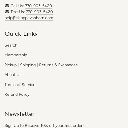
☎ Call Us:
770-903-5420
☎ Text Us:
770-903-5420
help@shoppevanhorn.com
Quick Links
Search
Membership
Pickup | Shipping | Returns & Exchanges
About Us
Terms of Service
Refund Policy
Newsletter
Sign Up to Receive 10% off your first order!