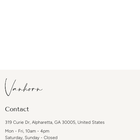
Contact
319 Curie Dr, Alpharetta, GA 30005, United States
Mon - Fri, 10am - 4pm
Saturday, Sunday - Closed