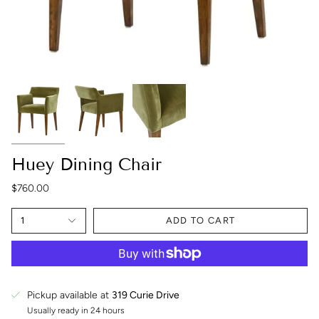
Huey Dining Chair
$760.00
1
ADD TO CART
Pickup available at
319 Curie Drive
Usually ready in 24 hours