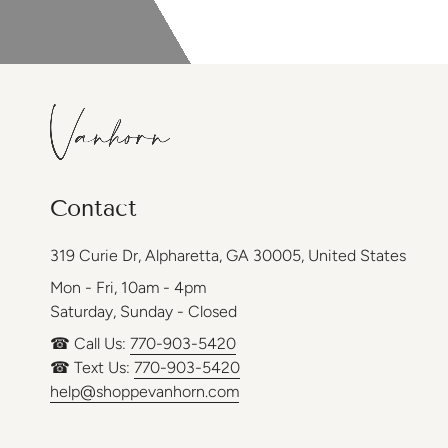
Contact
319 Curie Dr, Alpharetta, GA 30005, United States
Mon - Fri, 10am - 4pm
Saturday, Sunday - Closed
☎ Call Us:
770-903-5420
☎ Text Us:
770-903-5420
help@shoppevanhorn.com