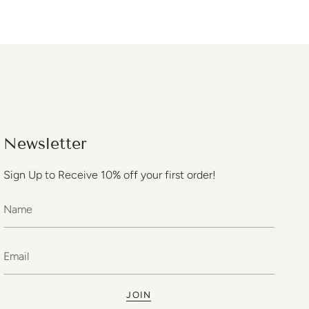
Newsletter
Sign Up to Receive 10% off your first order!
JOIN