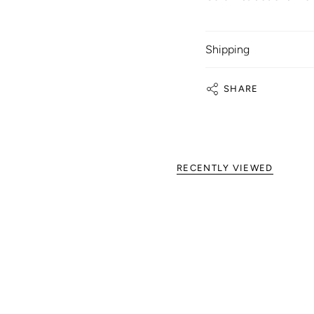
Shipping
SHARE
RECENTLY VIEWED