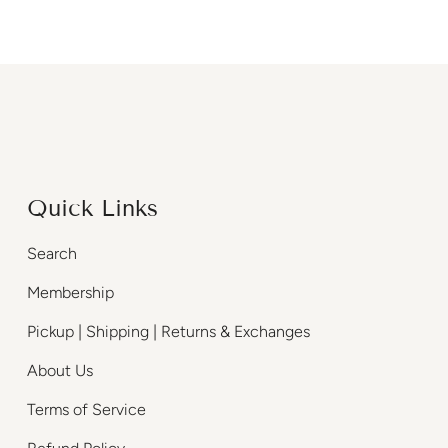
Quick Links
Search
Membership
Pickup | Shipping | Returns & Exchanges
About Us
Terms of Service