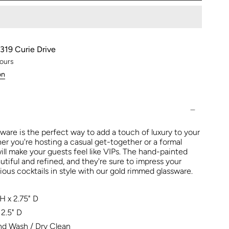
319 Curie Drive
hours
on
ware is the perfect way to add a touch of luxury to your
er you're hosting a casual get-together or a formal
ill make your guests feel like VIPs. The hand-painted
utiful and refined, and they're sure to impress your
ious cocktails in style with our gold rimmed glassware.
H x 2.75" D
2.5" D
d Wash / Dry Clean