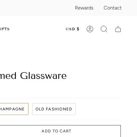
Rewards
Contact
CURRENC
IFTS
USD $
ACCOUNT
SEARCH
med Glassware
HAMPAGNE
OLD FASHIONED
ADD TO CART