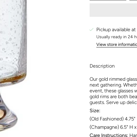
Pickup available at
Usually ready in 24 
View store informati
Description
Our gold rimmed glass
next gathering. Wheth
event, these glasses w
gold rims are both bea
guests. Serve up delic
Size:
(Old Fashioned) 4.75" 
(Champagne) 6.5" H x 
Care Instructions:
Han