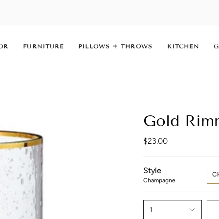
OR
FURNITURE
PILLOWS + THROWS
KITCHEN
G
Gold Rim
$23.00
Style
C
Champagne
1