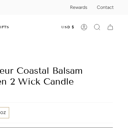
Rewards
Contact
CURRENC
IFTS
USD $
ACCOUNT
SEARCH
leur Coastal Balsam
n 2 Wick Candle
2OZ