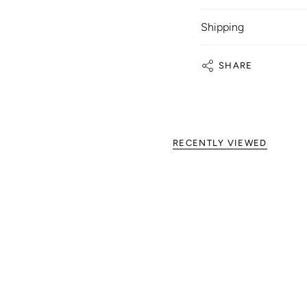
Shipping
SHARE
RECENTLY VIEWED