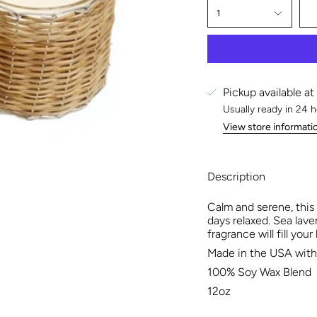
1
Pickup available at
Usually ready in 24 
View store informati
Description
Calm and serene, this
days relaxed. Sea lave
fragrance will fill you
Made in the USA with 
100% Soy Wax Blend
12oz