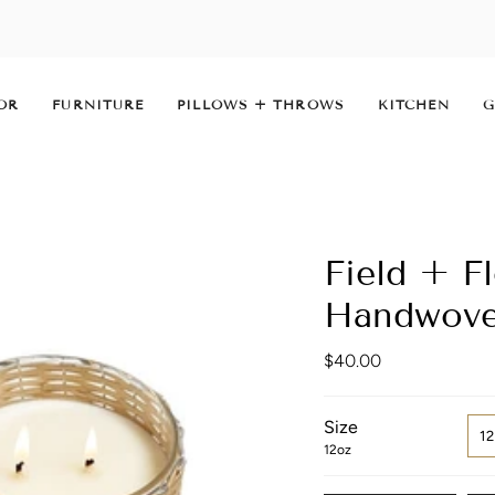
OR
FURNITURE
PILLOWS + THROWS
KITCHEN
G
Field + F
Handwove
$40.00
Size
1
12oz