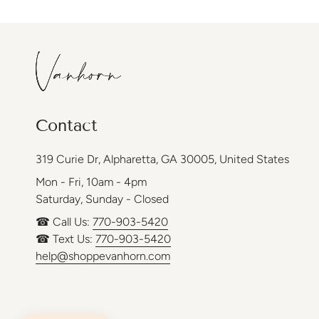
Contact
319 Curie Dr, Alpharetta, GA 30005, United States
Mon - Fri, 10am - 4pm
Saturday, Sunday - Closed
☎ Call Us:
770-903-5420
☎ Text Us:
770-903-5420
help@shoppevanhorn.com