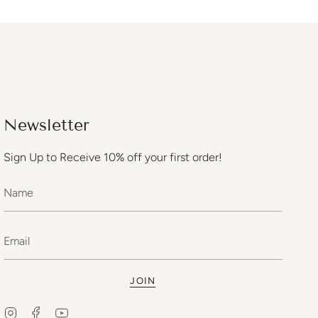
Newsletter
Sign Up to Receive 10% off your first order!
JOIN
Instagram
Facebook
YouTube