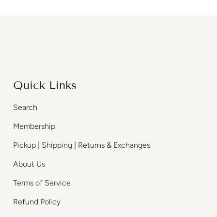
Quick Links
Search
Membership
Pickup | Shipping | Returns & Exchanges
About Us
Terms of Service
Refund Policy