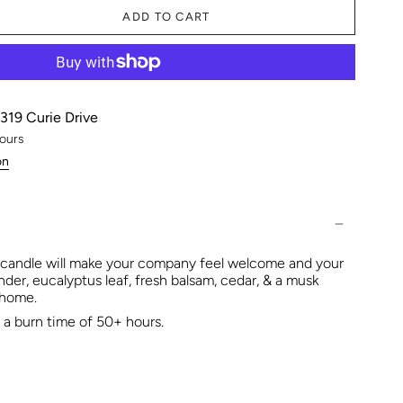
ADD TO CART
319 Curie Drive
hours
on
 candle will make your company feel welcome and your
nder, eucalyptus leaf, fresh balsam, cedar, & a musk
r home.
a burn time of 50+ hours.