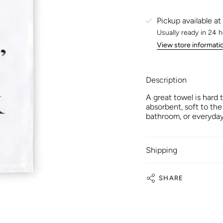
Pickup available at
Usually ready in 24 
View store informati
Description
A great towel is hard 
absorbent, soft to the
bathroom, or everyday
Shipping
SHARE