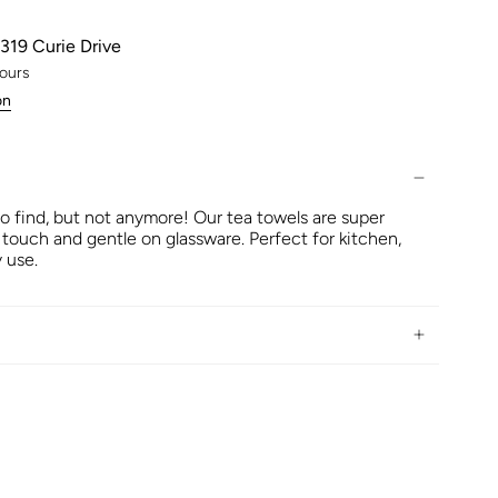
319 Curie Drive
hours
on
to find, but not anymore! Our tea towels are super
 touch and gentle on glassware. Perfect for kitchen,
 use.