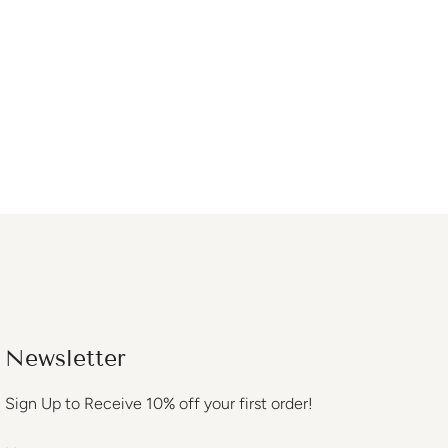
Newsletter
Sign Up to Receive 10% off your first order!