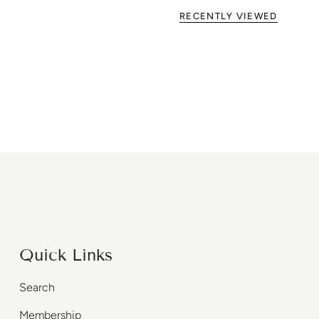
RECENTLY VIEWED
Quick Links
Search
Membership