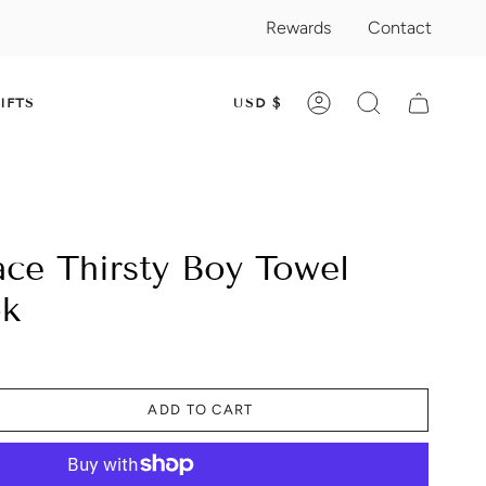
Rewards
Contact
CURRENC
IFTS
USD $
ACCOUNT
SEARCH
ace Thirsty Boy Towel
ok
ADD TO CART