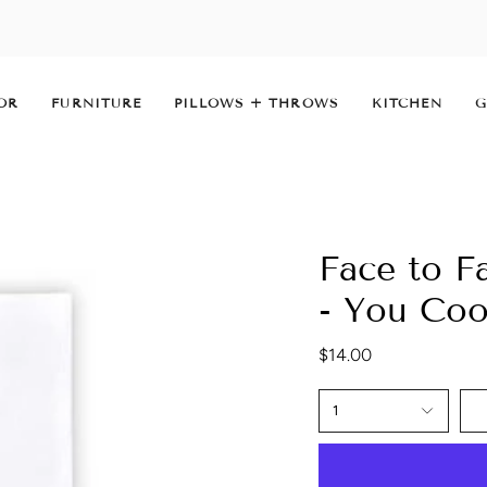
OR
FURNITURE
PILLOWS + THROWS
KITCHEN
G
Face to F
- You Co
$14.00
1