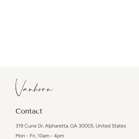
Contact
319 Curie Dr, Alpharetta, GA 30005, United States
Mon - Fri, 10am - 4pm