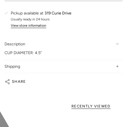
Pickup available at
319 Curie Drive
Usually ready in 24 hours
View store information
Description
CUP DIAMETER: 4.5"
Shipping
SHARE
RECENTLY VIEWED