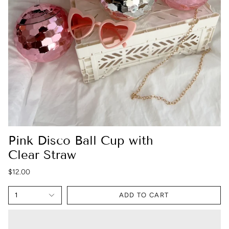
Pink Disco Ball Cup with
Clear Straw
$12.00
1
ADD TO CART