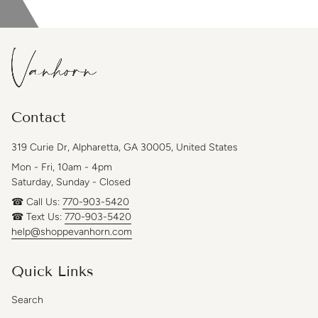
Contact
319 Curie Dr, Alpharetta, GA 30005, United States
Mon - Fri, 10am - 4pm
Saturday, Sunday - Closed
☎ Call Us:
770-903-5420
☎ Text Us:
770-903-5420
help@shoppevanhorn.com
Quick Links
Search