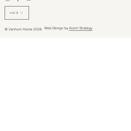
Currency
USD $
Web Design by
Acorn Strategy
© Vanhorn Home 2026