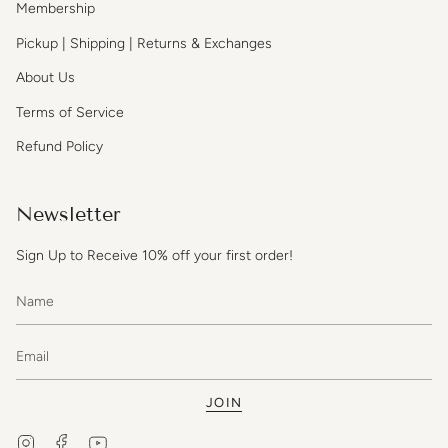
Membership
Pickup | Shipping | Returns & Exchanges
About Us
Terms of Service
Refund Policy
Newsletter
Sign Up to Receive 10% off your first order!
JOIN
Instagram
Facebook
YouTube