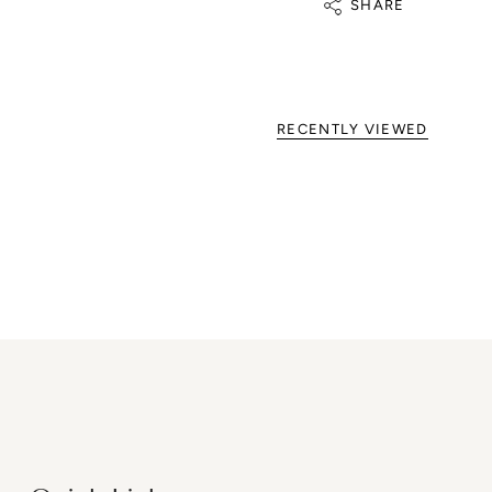
SHARE
RECENTLY VIEWED