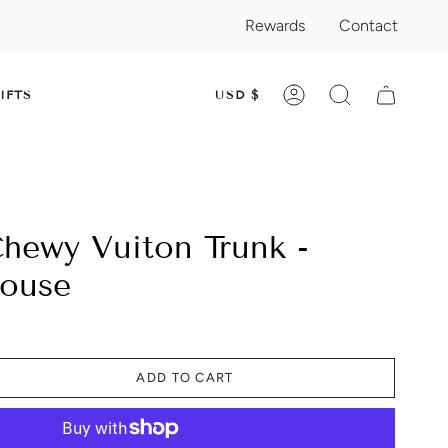
Rewards
Contact
CURRENC
IFTS
USD $
ACCOUNT
SEARCH
hewy Vuiton Trunk -
House
ADD TO CART