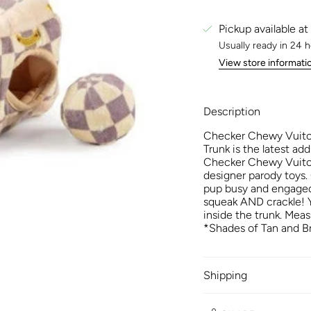
Pickup available at
Usually ready in 24 
View store informati
Description
Checker Chewy Vuito
Trunk is the latest add
Checker Chewy Vuiton 
designer parody toys.
pup busy and engaged
squeak AND crackle! Yo
inside the trunk. Meas
*Shades of Tan and Br
Shipping