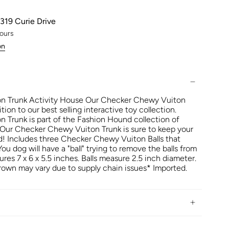
319 Curie Drive
hours
on
n Trunk Activity House Our Checker Chewy Vuiton
ition to our best selling interactive toy collection.
Trunk is part of the Fashion Hound collection of
 Our Checker Chewy Vuiton Trunk is sure to keep your
! Includes three Checker Chewy Vuiton Balls that
u dog will have a "ball" trying to remove the balls from
ures 7 x 6 x 5.5 inches. Balls measure 2.5 inch diameter.
own may vary due to supply chain issues* Imported.