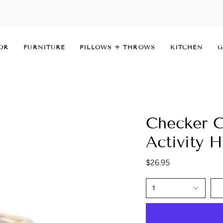
OR
FURNITURE
PILLOWS + THROWS
KITCHEN
G
Checker C
Activity 
$26.95
1