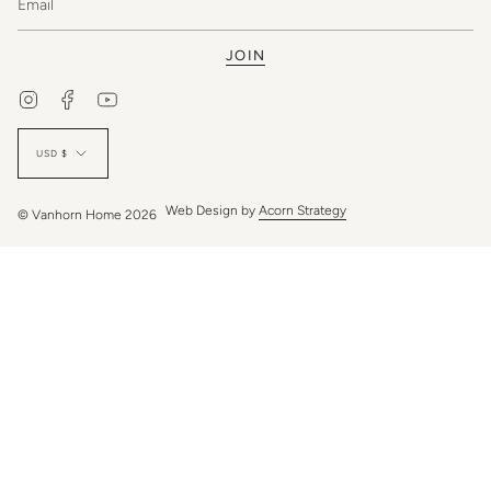
JOIN
Instagram
Facebook
YouTube
Currency
USD $
Web Design by
Acorn Strategy
© Vanhorn Home 2026