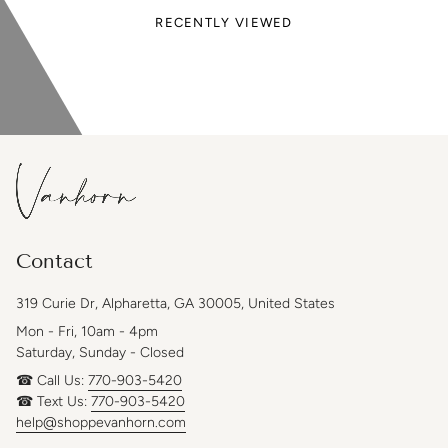
RECENTLY VIEWED
Contact
319 Curie Dr, Alpharetta, GA 30005, United States
Mon - Fri, 10am - 4pm
Saturday, Sunday - Closed
☎ Call Us:
770-903-5420
☎ Text Us:
770-903-5420
help@shoppevanhorn.com