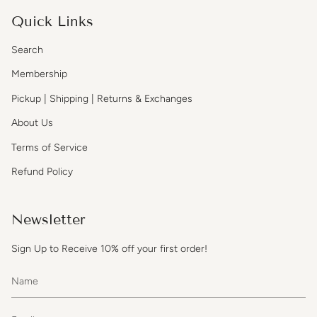
Quick Links
Search
Membership
Pickup | Shipping | Returns & Exchanges
About Us
Terms of Service
Refund Policy
Newsletter
Sign Up to Receive 10% off your first order!