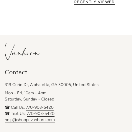
RECENTLY VIEWED
Contact
319 Curie Dr, Alpharetta, GA 30005, United States
Mon - Fri, 10am - 4pm
Saturday, Sunday - Closed
☎ Call Us:
770-903-5420
☎ Text Us:
770-903-5420
help@shoppevanhorn.com