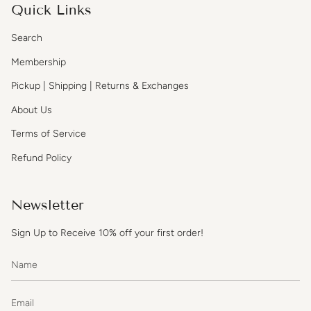
Quick Links
Search
Membership
Pickup | Shipping | Returns & Exchanges
About Us
Terms of Service
Refund Policy
Newsletter
Sign Up to Receive 10% off your first order!