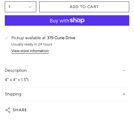
1
ADD TO CART
Pickup available at
319 Curie Drive
Usually ready in 24 hours
View store information
Description
4" x 4" x 1.5"t
Shipping
SHARE