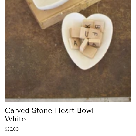
Carved Stone Heart Bowl-
White
$26.00