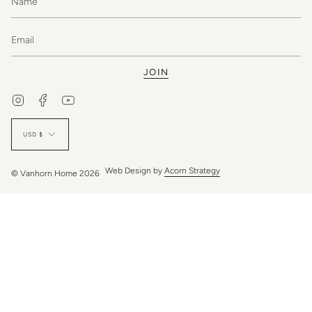
JOIN
Instagram
Facebook
YouTube
Currency
USD $
Web Design by
Acorn Strategy
© Vanhorn Home 2026