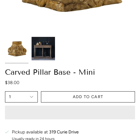
Carved Pillar Base - Mini
$38.00
1
ADD TO CART
Pickup available at
319 Curie Drive
Usually ready in 24 hours