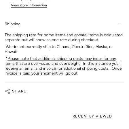
View store information
Shipping
The shipping rate for home items and apparel items is calculated
separate but will show as one rate during checkout.
We do not currently ship to Canada, Puerto Rico, Alaska, or
Hawaii
*
Please note that additional shipping costs may incur for any
items that are over-sized and overweight. In this instance you'll
receive an email and invoice for additional shipping costs. Once
invoice is paid your shipment will go out.
SHARE
RECENTLY VIEWED