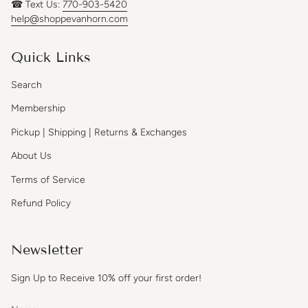
☎ Text Us:
770-903-5420
help@shoppevanhorn.com
Quick Links
Search
Membership
Pickup | Shipping | Returns & Exchanges
About Us
Terms of Service
Refund Policy
Newsletter
Sign Up to Receive 10% off your first order!