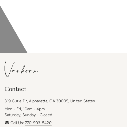
Contact
319 Curie Dr, Alpharetta, GA 30005, United States
Mon - Fri, 10am - 4pm
Saturday, Sunday - Closed
☎ Call Us:
770-903-5420