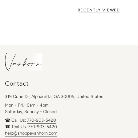
RECENTLY VIEWED
Contact
319 Curie Dr, Alpharetta, GA 30005, United States
Mon - Fri, 10am - 4pm
Saturday, Sunday - Closed
☎ Call Us:
770-903-5420
☎ Text Us:
770-903-5420
help@shoppevanhorn.com