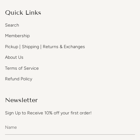
Quick Links
Search
Membership
Pickup | Shipping | Returns & Exchanges
About Us
Terms of Service
Refund Policy
Newsletter
Sign Up to Receive 10% off your first order!