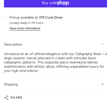
Pickup available at
319 Curie Drive
Usually ready in 24 hours
View store information
Description
Introduce an air of refined elegance with our Calligraphy Bowl – a
large ceramic marvel adorned in cream with intricate black
calligraphic patterns. This exquisite piece seamlessly blends
sophistication with artistic allure, offering unparalleled luxury for
your high-end interior.
Shipping
SHARE