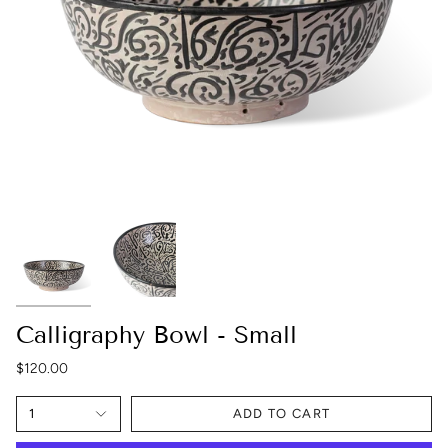
Calligraphy Bowl - Small
$120.00
1
ADD TO CART