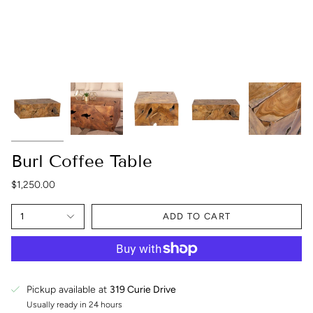
Burl Coffee Table
$1,250.00
1
ADD TO CART
Pickup available at
319 Curie Drive
Usually ready in 24 hours