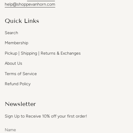
help@shoppevanhorn.com
Quick Links
Search
Membership
Pickup | Shipping | Returns & Exchanges
About Us
Terms of Service
Refund Policy
Newsletter
Sign Up to Receive 10% off your first order!