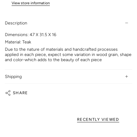
View store information
Description
Dimensions: 47 X 31.5 X 16
Material: Teak
Due to the nature of materials and handcrafted processes
applied in each piece, expect some variation in wood grain, shape
and color-which adds to the beauty of each piece
Shipping
SHARE
RECENTLY VIEWED