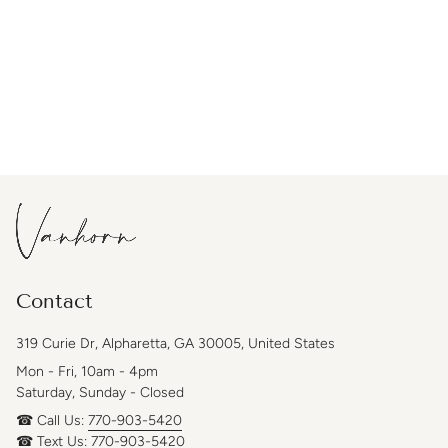
Contact
319 Curie Dr, Alpharetta, GA 30005, United States
Mon - Fri, 10am - 4pm
Saturday, Sunday - Closed
☎ Call Us:
770-903-5420
☎ Text Us:
770-903-5420