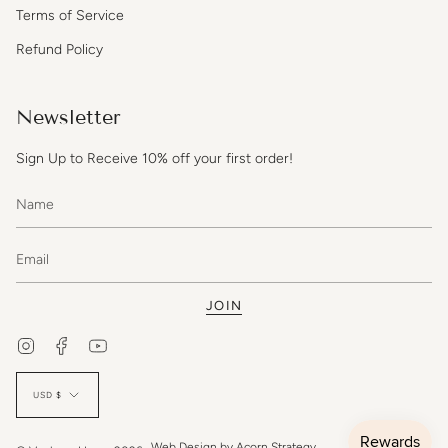
Terms of Service
Refund Policy
Newsletter
Sign Up to Receive 10% off your first order!
JOIN
Instagram
Facebook
YouTube
Currency
USD $
Web Design by
Acorn Strategy