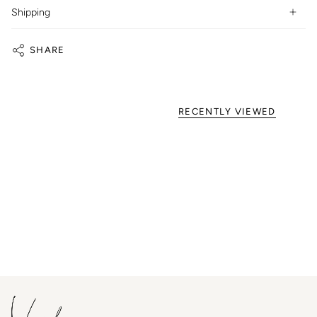
Shipping
SHARE
RECENTLY VIEWED