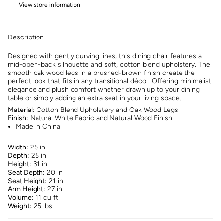
View store information
Description
Designed with gently curving lines, this dining chair features a
mid-open-back silhouette and soft, cotton blend upholstery. The
smooth oak wood legs in a brushed-brown finish create the
perfect look that fits in any transitional décor. Offering minimalist
elegance and plush comfort whether drawn up to your dining
table or simply adding an extra seat in your living space.
Material:
Cotton Blend Upholstery and Oak Wood Legs
Finish:
Natural White Fabric and Natural Wood Finish
Made in China
Width:
25 in
Depth:
25 in
Height:
31 in
Seat Depth:
20 in
Seat Height:
21 in
Arm Height:
27 in
Volume:
11 cu ft
Weight:
25 lbs