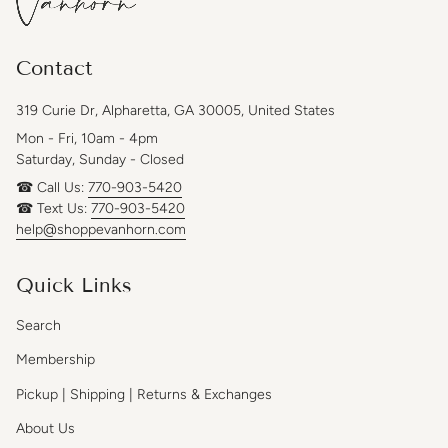
Contact
319 Curie Dr, Alpharetta, GA 30005, United States
Mon - Fri, 10am - 4pm
Saturday, Sunday - Closed
☎ Call Us:
770-903-5420
☎ Text Us:
770-903-5420
help@shoppevanhorn.com
Quick Links
Search
Membership
Pickup | Shipping | Returns & Exchanges
About Us