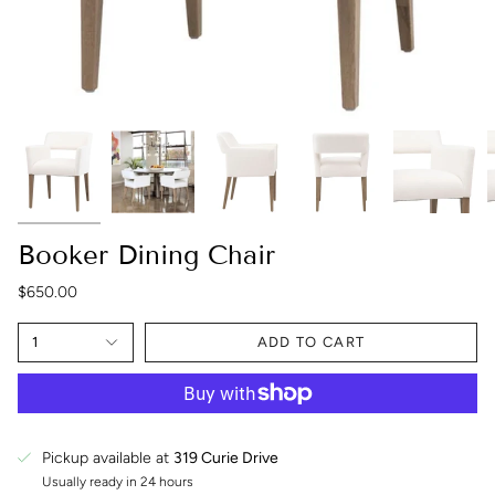
Booker Dining Chair
$650.00
1
ADD TO CART
Pickup available at
319 Curie Drive
Usually ready in 24 hours