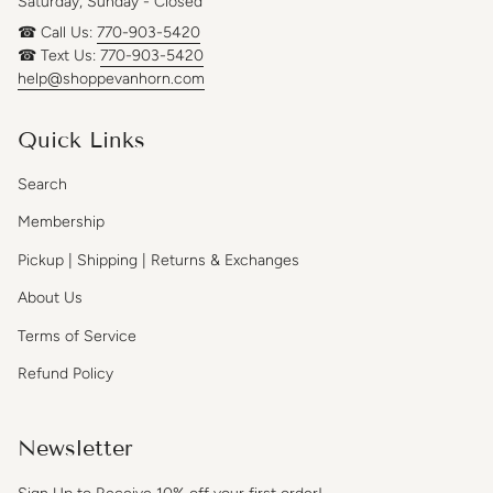
Saturday, Sunday - Closed
☎ Call Us:
770-903-5420
☎ Text Us:
770-903-5420
help@shoppevanhorn.com
Quick Links
Search
Membership
Pickup | Shipping | Returns & Exchanges
About Us
Terms of Service
Refund Policy
Newsletter