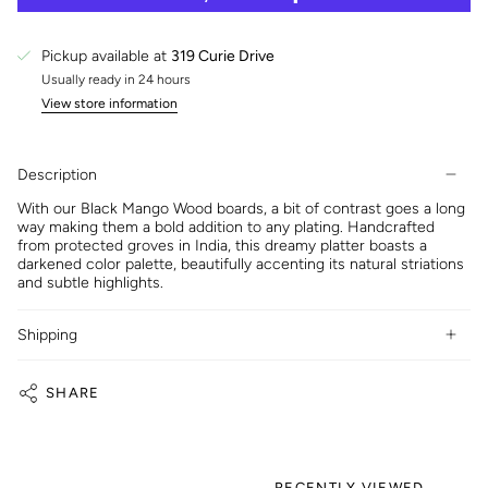
Pickup available at
319 Curie Drive
Usually ready in 24 hours
View store information
Description
With our Black Mango Wood boards, a bit of contrast goes a long
way making them a bold addition to any plating. Handcrafted
from protected groves in India, this dreamy platter boasts a
darkened color palette, beautifully accenting its natural striations
and subtle highlights.
Shipping
SHARE
RECENTLY VIEWED