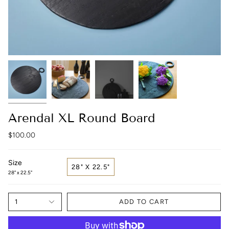
Arendal XL Round Board
$100.00
Size
28" X 22.5"
28" x 22.5"
1
ADD TO CART