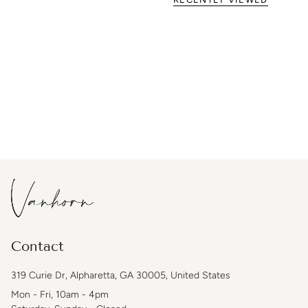
Contact
319 Curie Dr, Alpharetta, GA 30005, United States
Mon - Fri, 10am - 4pm