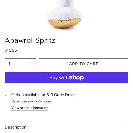
Apawrol Spritz
$15.95
1
ADD TO CART
Pickup available at
319 Curie Drive
Usually ready in 24 hours
View store information
Description