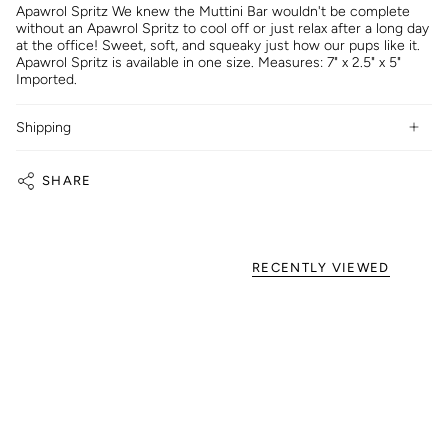
Apawrol Spritz We knew the Muttini Bar wouldn't be complete
without an Apawrol Spritz to cool off or just relax after a long day
at the office! Sweet, soft, and squeaky just how our pups like it.
Apawrol Spritz is available in one size. Measures: 7" x 2.5" x 5"
Imported.
Shipping
SHARE
RECENTLY VIEWED