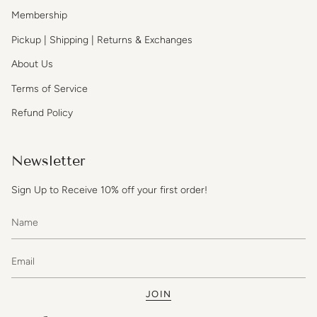
Membership
Pickup | Shipping | Returns & Exchanges
About Us
Terms of Service
Refund Policy
Newsletter
Sign Up to Receive 10% off your first order!
JOIN