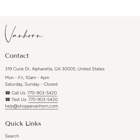
Contact
319 Curie Dr, Alpharetta, GA 30005, United States
Mon - Fri, 10am - 4pm
Saturday, Sunday - Closed
☎ Call Us:
770-903-5420
☎ Text Us:
770-903-5420
help@shoppevanhorn.com
Quick Links
Search