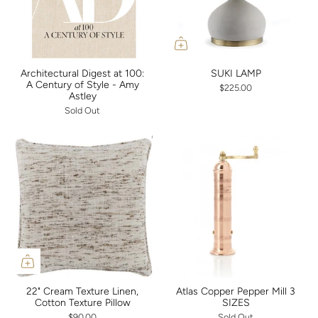
Architectural Digest at 100:
SUKI LAMP
A Century of Style - Amy
$225.00
Astley
Sold Out
22" Cream Texture Linen,
Atlas Copper Pepper Mill 3
Cotton Texture Pillow
SIZES
$90.00
Sold Out