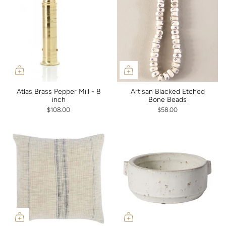
Atlas Brass Pepper Mill - 8
Artisan Blacked Etched
inch
Bone Beads
$108.00
$58.00