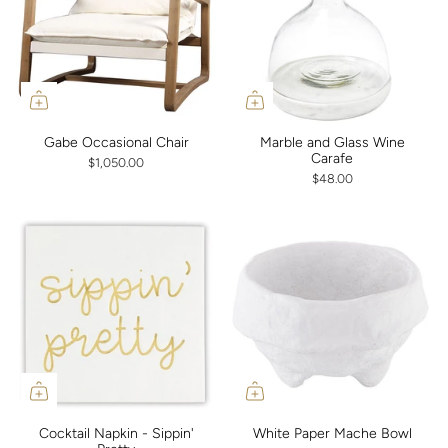
Gabe Occasional Chair
Marble and Glass Wine
Carafe
$1,050.00
$48.00
Cocktail Napkin - Sippin'
White Paper Mache Bowl