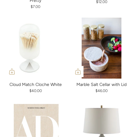
Pretty
$12.00
$7.00
Cloud Match Cloche White
Marble Salt Cellar with Lid
$40.00
$46.00