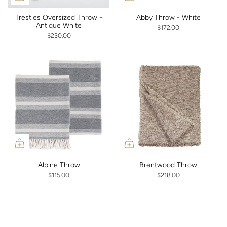
Trestles Oversized Throw -
Abby Throw - White
Antique White
$172.00
$230.00
Alpine Throw
Brentwood Throw
$115.00
$218.00