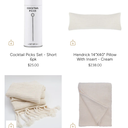
Cocktail Picks Set - Short
Hendrick 14"X40" Pillow
6pk
With Insert - Cream
$25.00
$238.00