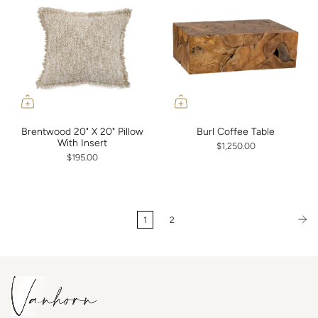
Brentwood 20" X 20" Pillow
Burl Coffee Table
With Insert
$1,250.00
$195.00
1
2