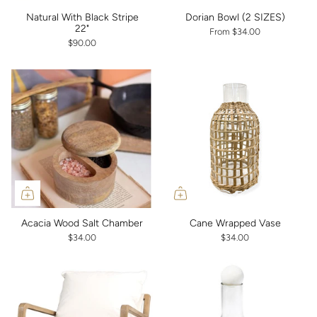
Natural With Black Stripe
Dorian Bowl (2 SIZES)
22"
From
$34.00
$90.00
Acacia Wood Salt Chamber
Cane Wrapped Vase
$34.00
$34.00