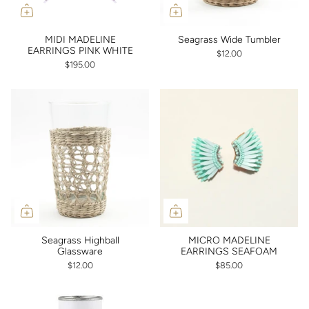
MIDI MADELINE
Seagrass Wide Tumbler
EARRINGS PINK WHITE
$12.00
$195.00
Seagrass Highball
MICRO MADELINE
Glassware
EARRINGS SEAFOAM
$12.00
$85.00