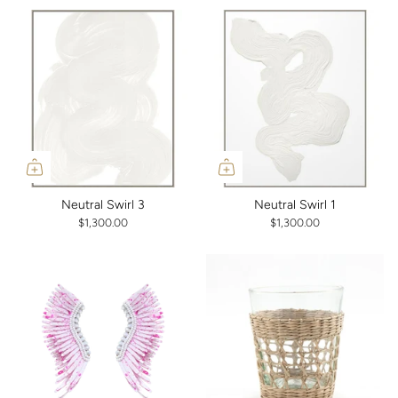
Neutral Swirl 3
Neutral Swirl 1
$1,300.00
$1,300.00