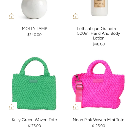
MOLLY LAMP
Lothantique Grapefruit
500ml Hand And Body
$240.00
Lotion
$48.00
Kelly Green Woven Tote
Neon Pink Woven Mini Tote
$175.00
$125.00