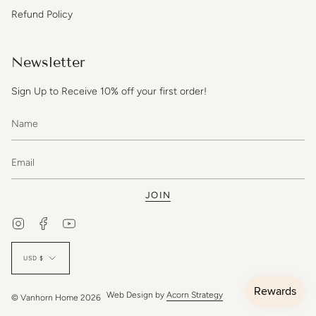
Refund Policy
Newsletter
Sign Up to Receive 10% off your first order!
JOIN
Instagram
Facebook
YouTube
Currency
USD $
Web Design by
Acorn Strategy
© Vanhorn Home 2026