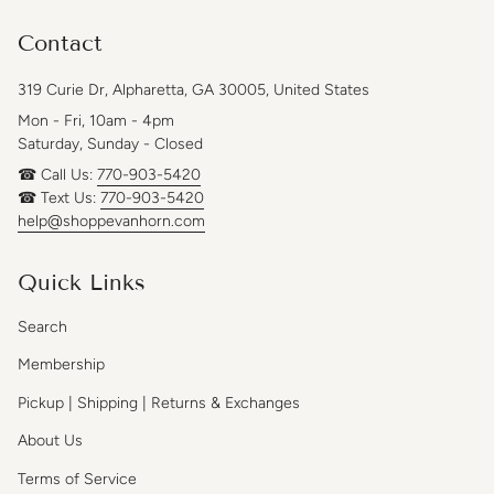
Contact
319 Curie Dr, Alpharetta, GA 30005, United States
Mon - Fri, 10am - 4pm
Saturday, Sunday - Closed
☎ Call Us:
770-903-5420
☎ Text Us:
770-903-5420
help@shoppevanhorn.com
Quick Links
Search
Membership
Pickup | Shipping | Returns & Exchanges
About Us
Terms of Service