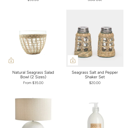
Natural Seagrass Salad
Seagrass Salt and Pepper
Bowl (2 Sizes)
Shaker Set
From
$35.00
$20.00