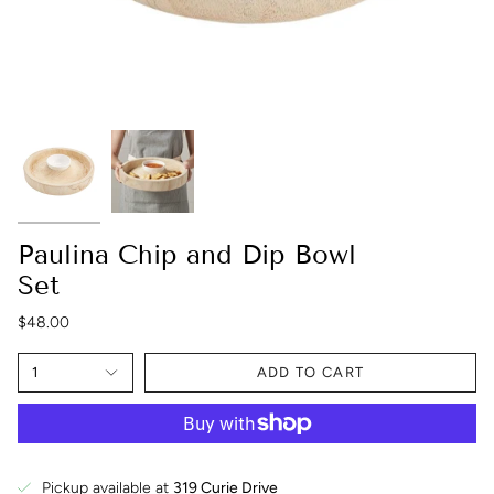
Paulina Chip and Dip Bowl
Set
$48.00
1
ADD TO CART
Pickup available at
319 Curie Drive