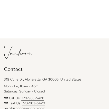
Contact
319 Curie Dr, Alpharetta, GA 30005, United States
Mon - Fri, 10am - 4pm
Saturday, Sunday - Closed
☎ Call Us:
770-903-5420
☎ Text Us:
770-903-5420
help@shoppevanhorn.com