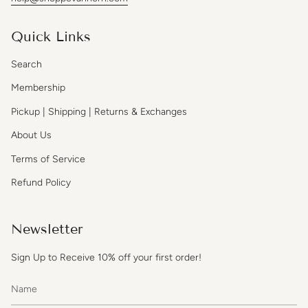
Quick Links
Search
Membership
Pickup | Shipping | Returns & Exchanges
About Us
Terms of Service
Refund Policy
Newsletter
Sign Up to Receive 10% off your first order!