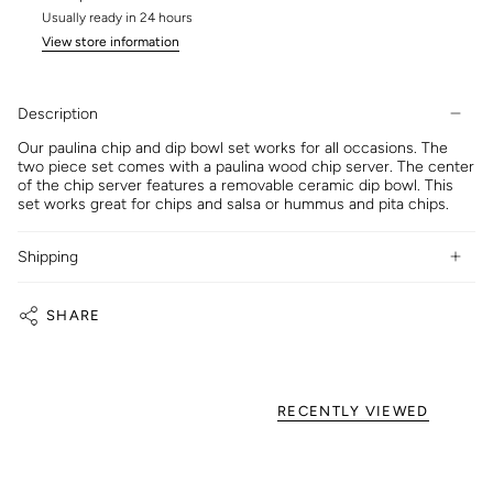
Usually ready in 24 hours
View store information
Description
Our paulina chip and dip bowl set works for all occasions. The
two piece set comes with a paulina wood chip server. The center
of the chip server features a removable ceramic dip bowl. This
set works great for chips and salsa or hummus and pita chips.
Shipping
SHARE
RECENTLY VIEWED