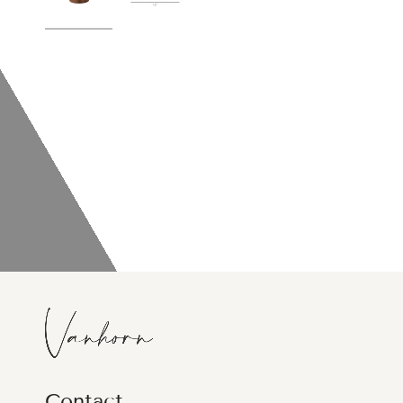
Contact