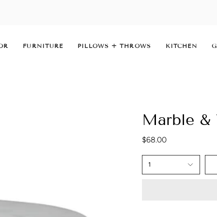
OR
FURNITURE
PILLOWS + THROWS
KITCHEN
G
Marble &
$68.00
1