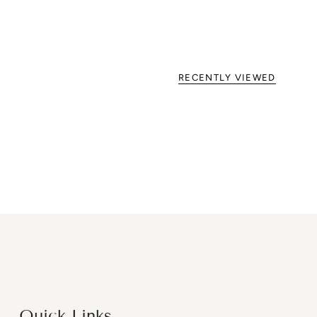
RECENTLY VIEWED
Quick Links