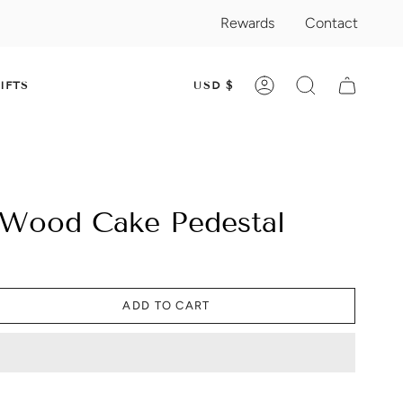
Rewards
Contact
CURRENC
IFTS
USD $
ACCOUNT
SEARCH
 Wood Cake Pedestal
ADD TO CART