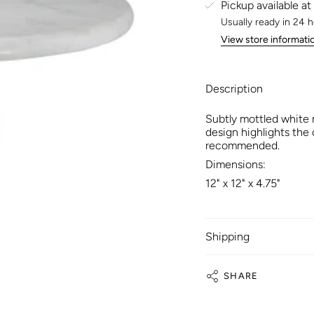
Pickup available at
Usually ready in 24 
View store informati
Description
Subtly mottled white 
design highlights the
recommended.
Dimensions:
12" x 12" x 4.75"
Shipping
SHARE