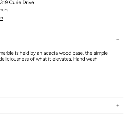
319 Curie Drive
hours
on
marble is held by an acacia wood base, the simple
 deliciousness of what it elevates. Hand wash