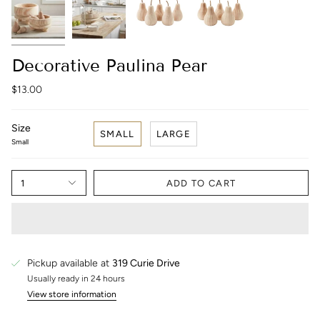
Decorative Paulina Pear
$13.00
Size
SMALL
LARGE
Small
1
ADD TO CART
Pickup available at
319 Curie Drive
Usually ready in 24 hours
View store information