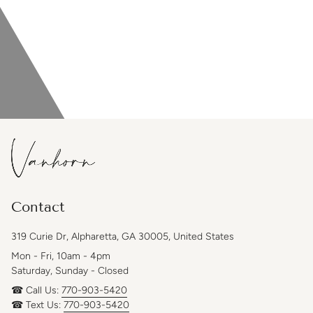
Contact
319 Curie Dr, Alpharetta, GA 30005, United States
Mon - Fri, 10am - 4pm
Saturday, Sunday - Closed
☎ Call Us:
770-903-5420
☎ Text Us:
770-903-5420