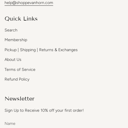
help@shoppevanhorn.com
Quick Links
Search
Membership
Pickup | Shipping | Returns & Exchanges
About Us
Terms of Service
Refund Policy
Newsletter
Sign Up to Receive 10% off your first order!