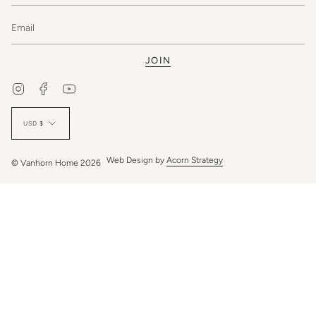
JOIN
Instagram
Facebook
YouTube
Currency
USD $
Web Design by
Acorn Strategy
© Vanhorn Home 2026