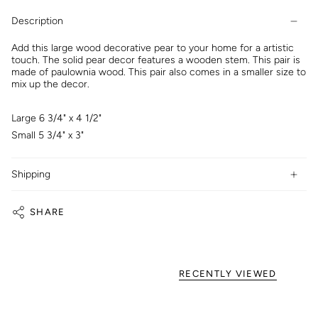
Description
Add this large wood decorative pear to your home for a artistic
touch. The solid pear decor features a wooden stem. This pair is
made of paulownia wood. This pair also comes in a smaller size to
mix up the decor.
Large 6 3/4" x 4 1/2"
Small 5 3/4" x 3"
Shipping
SHARE
RECENTLY VIEWED