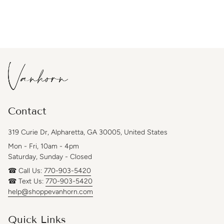
Contact
319 Curie Dr, Alpharetta, GA 30005, United States
Mon - Fri, 10am - 4pm
Saturday, Sunday - Closed
☎ Call Us:
770-903-5420
☎ Text Us:
770-903-5420
help@shoppevanhorn.com
Quick Links