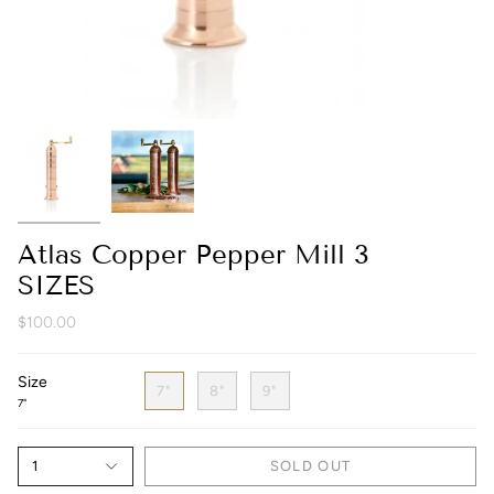
Atlas Copper Pepper Mill 3
SIZES
$100.00
Size
7"
8"
9"
7"
1
SOLD OUT