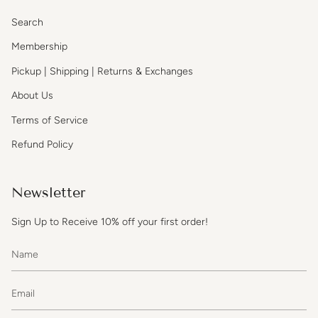
Search
Membership
Pickup | Shipping | Returns & Exchanges
About Us
Terms of Service
Refund Policy
Newsletter
Sign Up to Receive 10% off your first order!