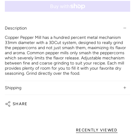
Description
Copper Pepper Mill has a hundred percent metal mechanism
33mm diameter with a 3DCut system, designed to really grind
the peppercorns and not just smash them, maximizing its flavor
and aroma. Common pepper mills only smash the peppercorns
which severely limits the flavor release. Adjustable mechanism
between fine and coarse grinding to suit your recipe. Each mill
provides plenty of room for you to fill it with your favorite dry
seasoning. Grind directly over the food.
Shipping
SHARE
RECENTLY VIEWED